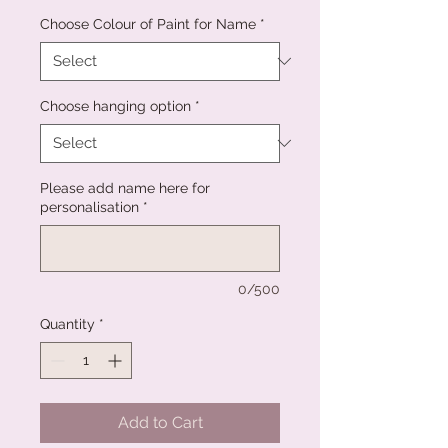
Choose Colour of Paint for Name
*
Choose hanging option
*
Please add name here for
personalisation
*
0/500
Quantity
*
Add to Cart