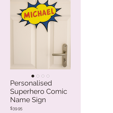
Personalised
Superhero Comic
Name Sign
Price
$39.95