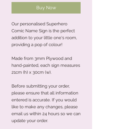
Buy Now
Our personalised Superhero
Comic Name Sign is the perfect
addition to your little one's room,
providing a pop of colour!
Made from 3mm Plywood and
hand-painted, each sign measures
21cm (h) x 30cm (w).
Before submitting your order,
please ensure that all information
entered is accurate. If you would
like to make any changes, please
email us within 24 hours so we can
update your order.