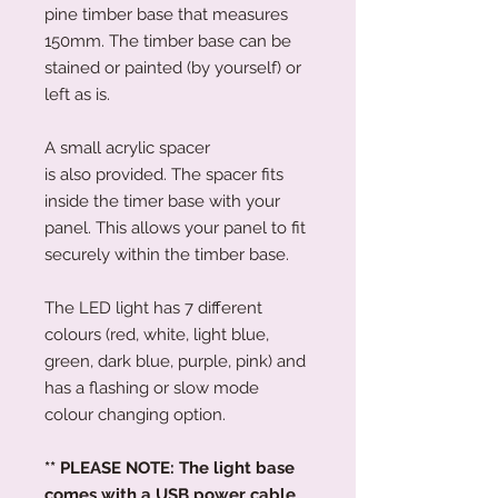
pine timber base that measures
150mm. The timber base can be
stained or painted (by yourself) or
left as is.
A small acrylic spacer
is also provided. The spacer fits
inside the timer base with your
panel. This allows your panel to fit
securely within the timber base.
The LED light has 7 different
colours (red, white, light blue,
green, dark blue, purple, pink) and
has a flashing or slow mode
colour changing option.
** PLEASE NOTE: The light base
comes with a USB power cable