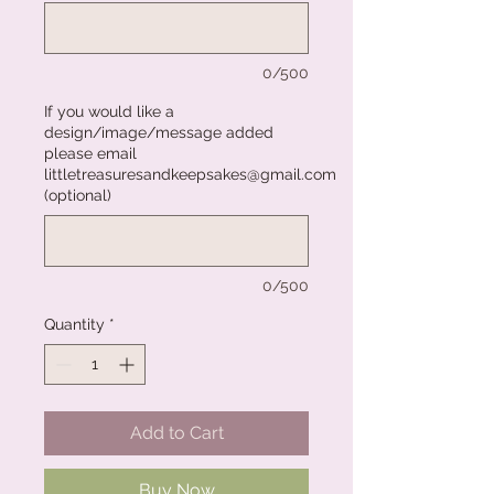
0/500
If you would like a
design/image/message added
please email
littletreasuresandkeepsakes@gmail.com
(optional)
0/500
Quantity
*
Add to Cart
Buy Now