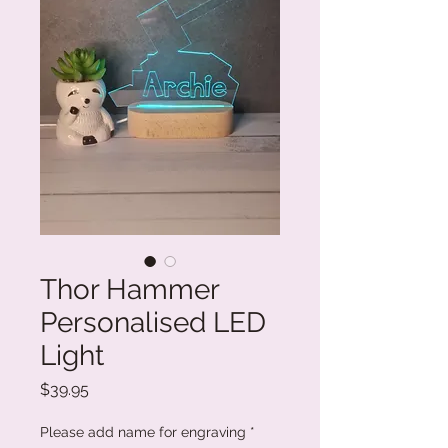
Thor Hammer
Personalised LED
Light
Price
$39.95
Please add name for engraving
*