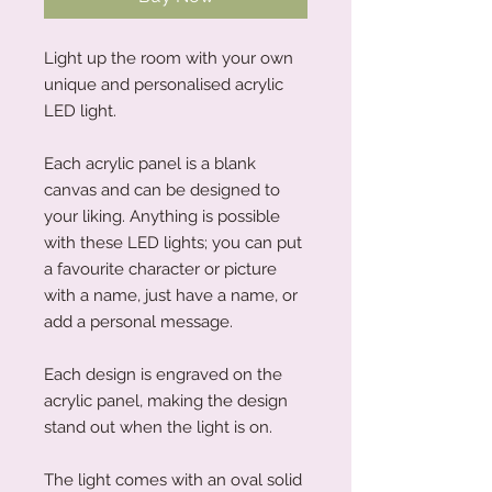
Light up the room with your own
unique and personalised acrylic
LED light.
Each acrylic panel is a blank
canvas and can be designed to
your liking. Anything is possible
with these LED lights; you can put
a favourite character or picture
with a name, just have a name, or
add a personal message.
Each design is engraved on the
acrylic panel, making the design
stand out when the light is on.
The light comes with an oval solid