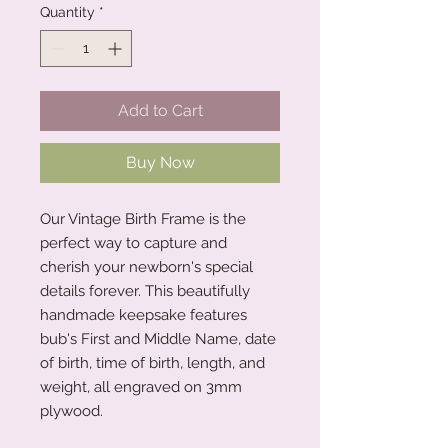
Quantity
*
Add to Cart
Buy Now
Our Vintage Birth Frame is the
perfect way to capture and
cherish your newborn's special
details forever. This beautifully
handmade keepsake features
bub's First and Middle Name, date
of birth, time of birth, length, and
weight, all engraved on 3mm
plywood.