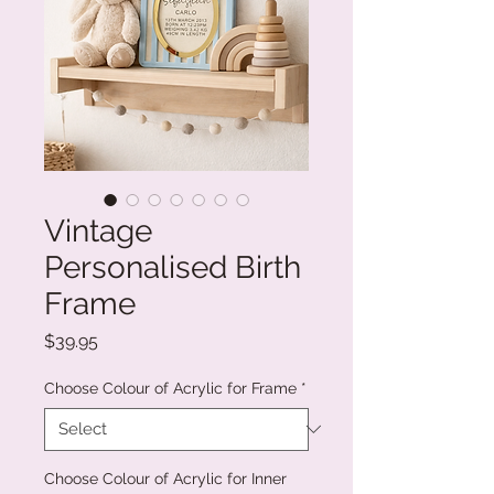
Vintage
Personalised Birth
Frame
Price
$39.95
Choose Colour of Acrylic for Frame
*
Choose Colour of Acrylic for Inner