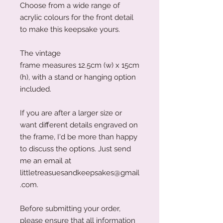
Choose from a wide range of
acrylic colours for the front detail
to make this keepsake yours.
The vintage
frame measures 12.5cm (w) x 15cm
(h), with a stand or hanging option
included.
If you are after a larger size or
want different details engraved on
the frame, I'd be more than happy
to discuss the options. Just send
me an email at
littletreasuesandkeepsakes@gmail
.com.
Before submitting your order,
please ensure that all information