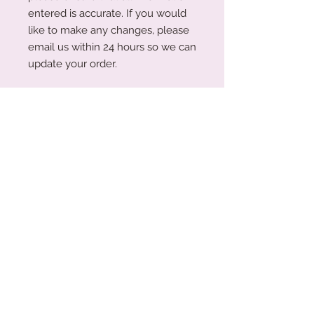
entered is accurate. If you would
like to make any changes, please
email us within 24 hours so we can
update your order.
Please note: While we have made
every effort to display colour
swatches as accurately as
possible, variations may occur due
to device screens and natural
perception. Our plywood is a
natural material, and wood grain
and colouring will vary with each
piece.
Acrylic Care Instructions
When you receive your items, there