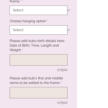
Frame
*
Choose hanging option
*
Please add bubs birth details here:
Date of Birth, Time, Length and
Weight
*
0/500
Please add bub's first and middle
name to be added to the frame
*
0/500