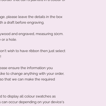
protected during tra
to get your produc
film, please use your
news is, it is often 
objects, as this co
If you have left it to
acrylic.
ge, please leave the details in the box
that's not an issue a
To clean your acryli
ith a draft before engraving.
littletreasuresand
or cleaning product
order has been place
acrylic. A soft clot
product to you quick
lywood and engraved, measuring 10cm.
wipe the acrylic to k
 or a hole.
on't wish to have ribbon then just select
!
lease ensure the information you
 like to change anything with your order,
 so that we can make the required
d to display all colour swatches as
ons can occur depending on your device's