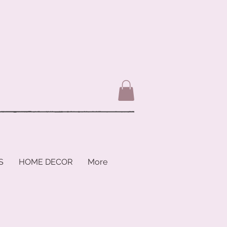
S
HOME DECOR
More