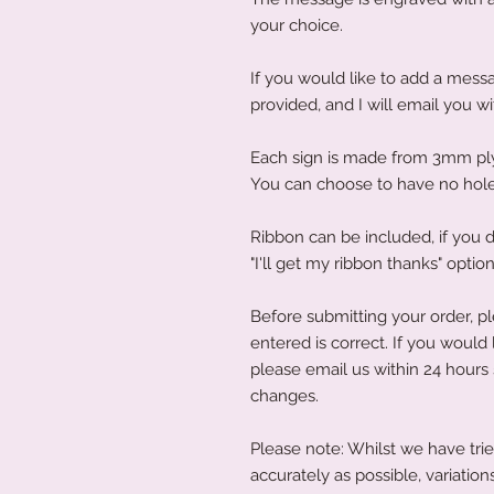
your choice.
If you would like to add a messa
provided, and I will email you w
Each sign is made from 3mm p
You can choose to have no hole
Ribbon can be included, if you d
"I'll get my ribbon thanks" option
Before submitting your order, p
entered is correct. If you would
please email us within 24 hours
changes.
Please note: Whilst we have trie
accurately as possible, variati