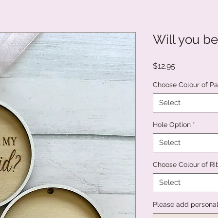
Will you be..
Price
$12.95
Choose Colour of Pai
Select
Hole Option
*
Select
Choose Colour of R
Select
Please add persona