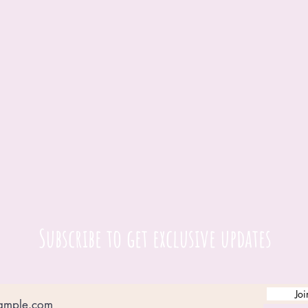
Subscribe to get exclusive updates
Joi