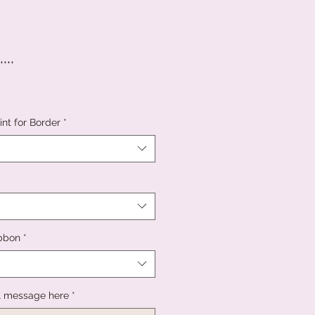
..
nt for Border
*
ibbon
*
l message here
*