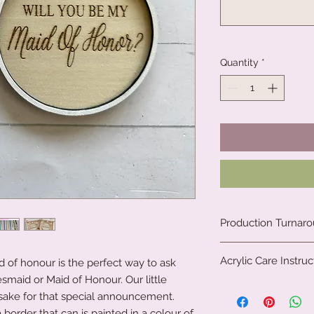
Quantity
*
Production Turnar
We are a small fami
Acrylic Care Instruc
 of honour is the perfect way to ask
clock to create our 
all. Due to the natu
esmaid or Maid of Honour. Our little
When you receive yo
personalised our pr
ake for that special announcement.
protective film on th
We, therefore, requi
order that can is painted in a colour of