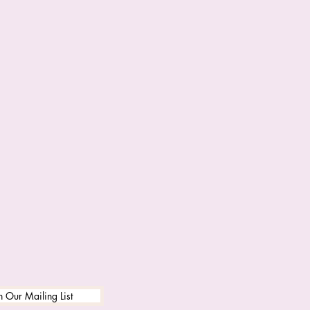
n Our Mailing List