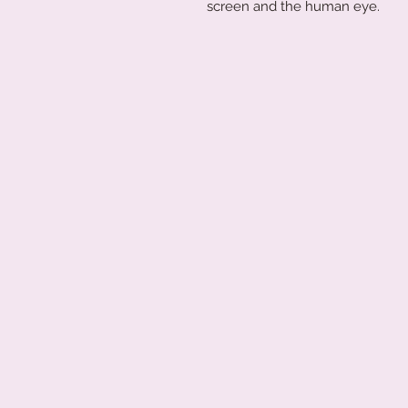
screen and the human eye.