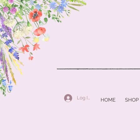
Log In
HOME
SHOP