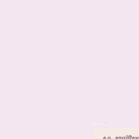
Email