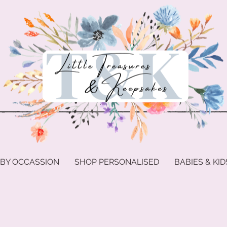
 BY OCCASSION
SHOP PERSONALISED
BABIES & KID