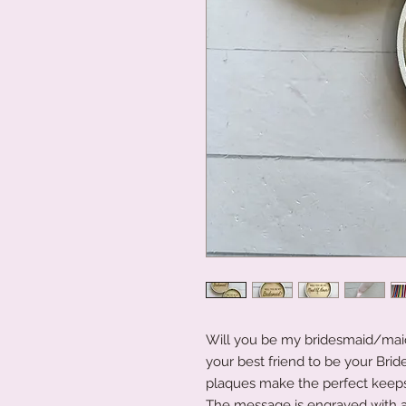
Will you be my bridesmaid/maid
your best friend to be your Brid
plaques make the perfect keeps
The message is engraved with a b